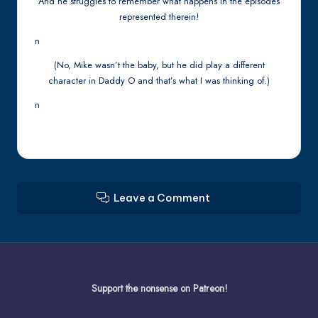
And he struggles to remember what happens in the episodes
represented therein!
n
(No, Mike wasn’t the baby, but he did play a different
character in Daddy O and that’s what I was thinking of.)
n
Leave a Comment
Support the nonsense on Patreon!