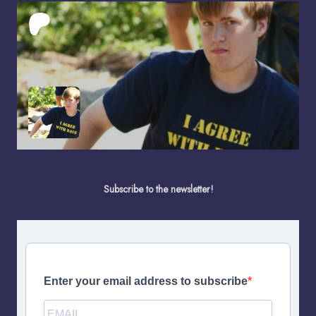
Subscribe to the newsletter!
Enter your email address to subscribe