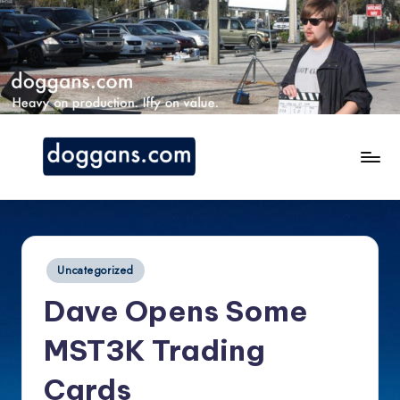
Skip
to
content
d
o
g
Posted
Uncategorized
g
in
Dave Opens Some
a
n
MST3K Trading
s.
Cards
c