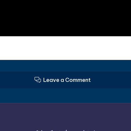
Leave a Comment