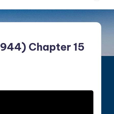
1944) Chapter 15