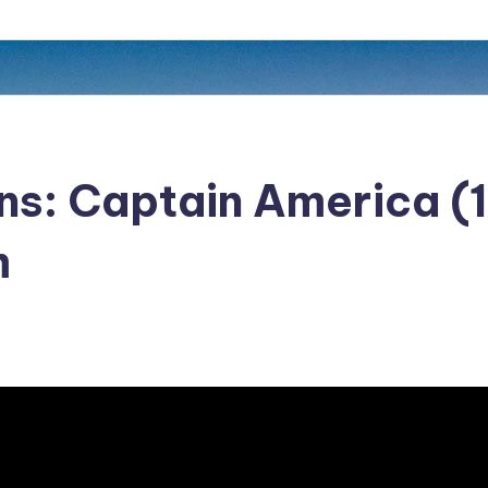
ans: Captain America (
m