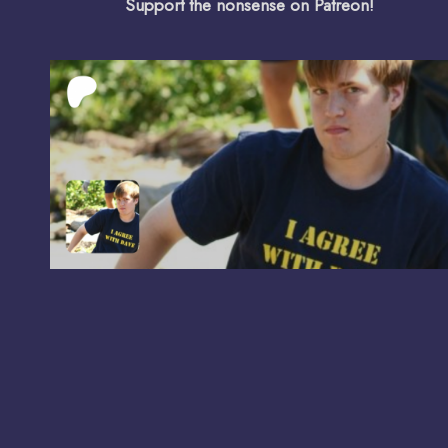
Support the nonsense on Patreon!