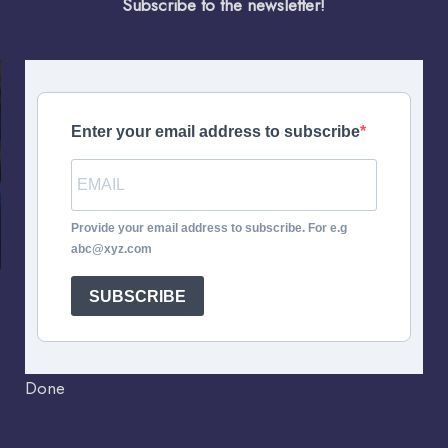
Subscribe to the newsletter!
Enter your email address to subscribe
Provide your email address to subscribe. For e.g
abc@xyz.com
SUBSCRIBE
Done