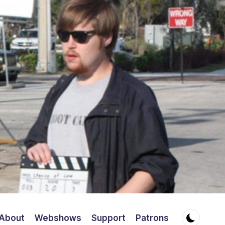
About
Webshows
Support
Patrons