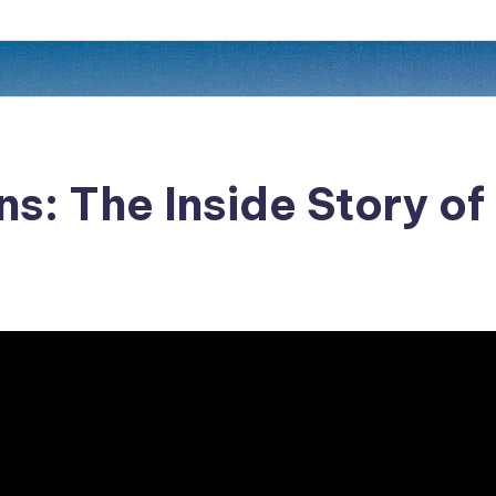
ns: The Inside Story o