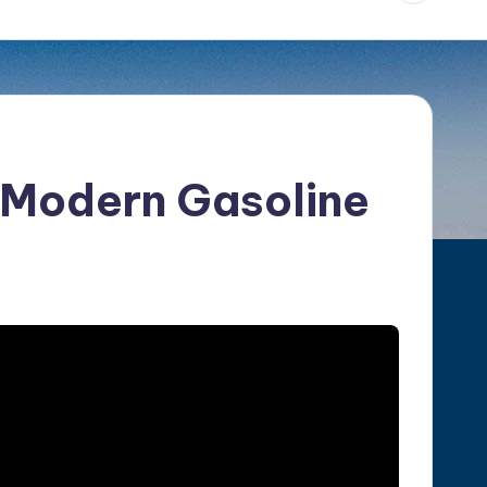
f Modern Gasoline