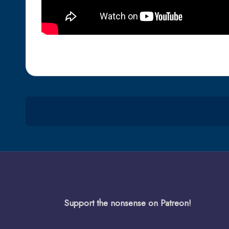
Support the nonsense on Patreon!