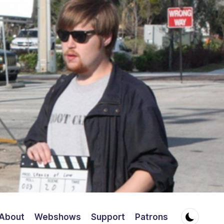
About
Webshows
Support
Patrons