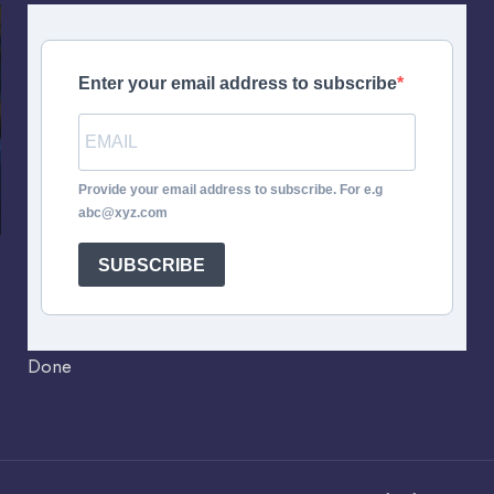
Enter your email address to subscribe
Provide your email address to subscribe. For e.g
abc@xyz.com
SUBSCRIBE
Done