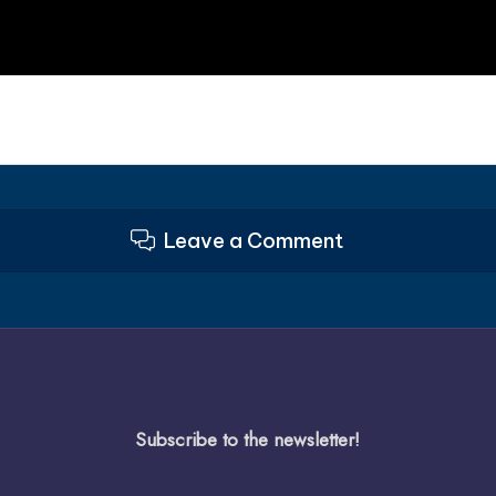
Leave a Comment
Subscribe to the newsletter!