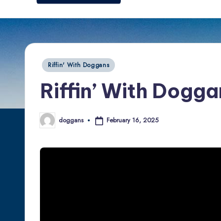
d
o
g
Posted
Riffin' With Doggans
g
in
Riffin’ With Dogga
a
n
February 16, 2025
doggans
Posted
by
s.
c
o
m